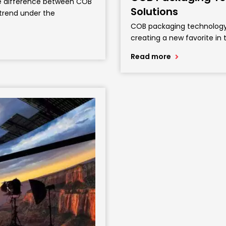
the difference between COB
Solutions
 trend under the
COB packaging technology I
creating a new favorite in 
Read more