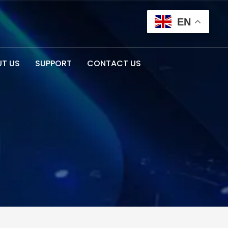
EN
T US
SUPPORT
CONTACT US