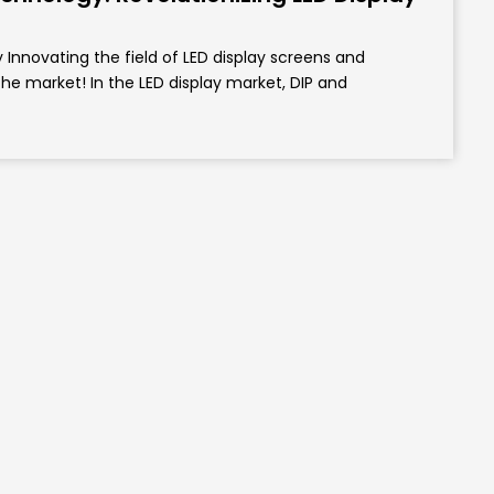
nnovating the field of LED display screens and
the market! In the LED display market, DIP and