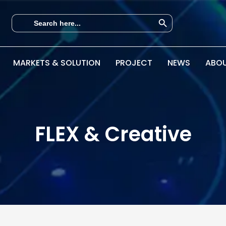
Search Button
Search
for:
MARKETS & SOLUTION
PROJECT
NEWS
ABOU
FLEX & Creative