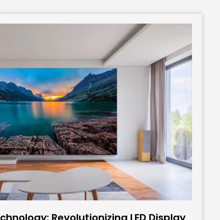
hnology: Revolutionizing LED Display