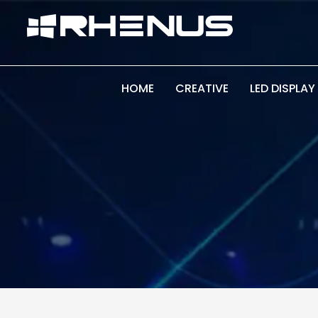
Skip
Skip
links
to
primary
navigation
Skip
HOME
CREATIVE
LED DISPLAY
to
content