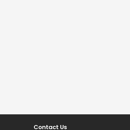
Contact Us