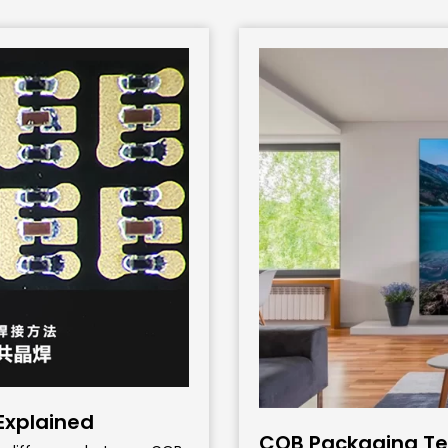
 Explained
COB Packaging Tec