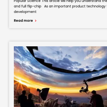
Popular Science This article will help you understand 
and full flip-chip As an important product technology
development
Read more