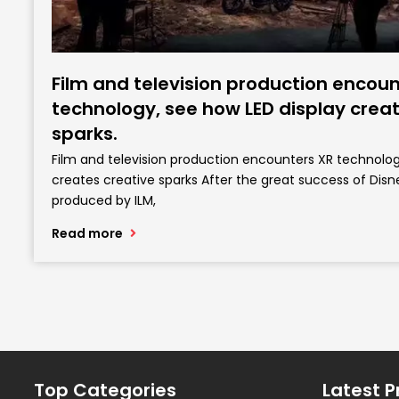
Film and television production encoun
technology, see how LED display creat
sparks.
Film and television production encounters XR technolog
creates creative sparks After the great success of Disn
produced by ILM,
Read more
Top Categories
Latest P