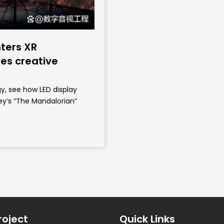
ters XR
es creative
y, see how LED display
ey’s “The Mandalorian”
roject
Quick Links