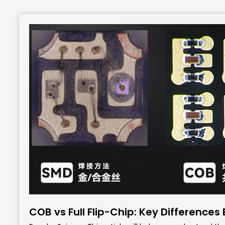
COB vs Full Flip-Chip: Key Differences