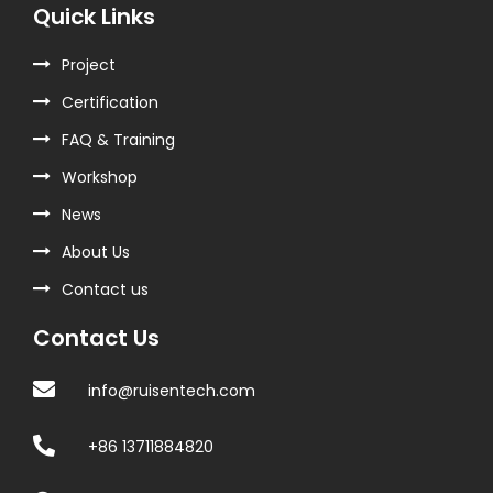
Quick Links
Project
Certification
FAQ & Training
Workshop
News
About Us
Contact us
Contact Us
info@ruisentech.com
+86 13711884820