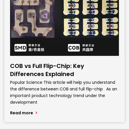
COB vs Full Flip-Chip: Key
Differences Explained
Popular Science This article will help you understand
the difference between COB and full flip-chip As an
important product technology trend under the
development
Read more