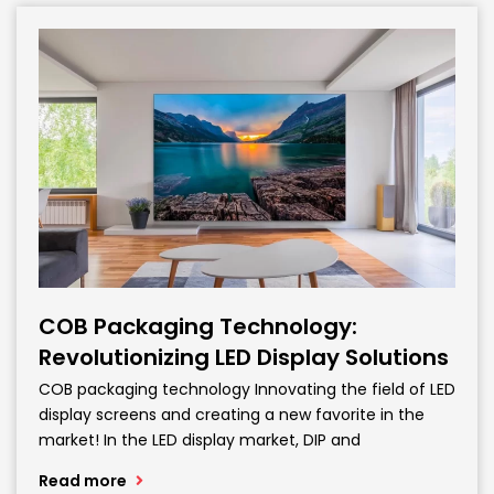
COB Packaging Technology:
Revolutionizing LED Display Solutions
COB packaging technology Innovating the field of LED
display screens and creating a new favorite in the
market! In the LED display market, DIP and
Read more