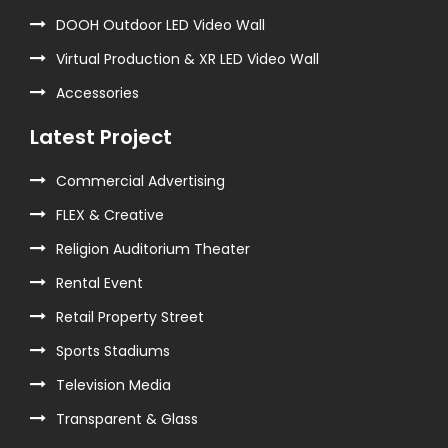
DOOH Outdoor LED Video Wall
Virtual Production & XR LED Video Wall
Accessories
Latest Project
Commercial Advertising
FLEX & Creative
Religion Auditorium Theater
Rental Event
Retail Property Street
Sports Stadiums
Television Media
Transparent & Glass