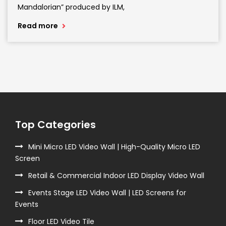
Mandalorian” produced by ILM,
Read more
Top Categories
Mini Micro LED Video Wall | High-Quality Micro LED
Screen
Retail & Commercial Indoor LED Display Video Wall
Events Stage LED Video Wall | LED Screens for
Events
Floor LED Video Tile