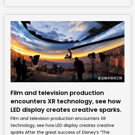
Film and television production
encounters XR technology, see how
LED display creates creative sparks.
Film and television production encounters XR
technology, see how LED display creates creative
sparks After the great success of Disney’s “The