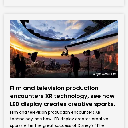
Film and television production
encounters XR technology, see how
LED display creates creative sparks.
Film and television production encounters XR
technology, see how LED display creates creative
sparks After the great success of Disney’s “The