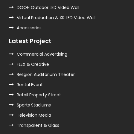
DOOH Outdoor LED Video Wall
Virtual Production & XR LED Video Wall
Accessories
Latest Project
Commercial Advertising
FLEX & Creative
Religion Auditorium Theater
Rental Event
Retail Property Street
Sports Stadiums
Television Media
Transparent & Glass