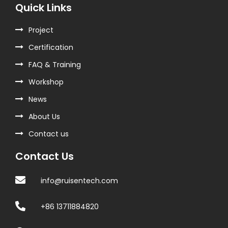
Quick Links
Project
Certification
FAQ & Training
Workshop
News
About Us
Contact us
Contact Us
info@ruisentech.com
+86 13711884820