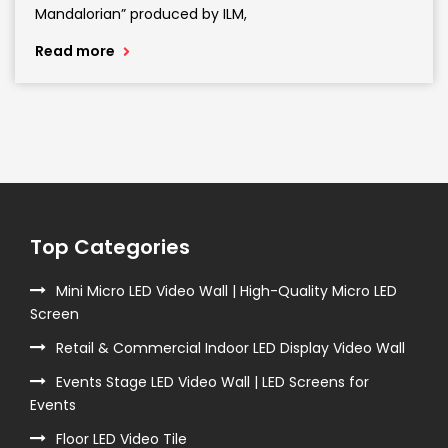
Mandalorian” produced by ILM,
Read more
Top Categories
Mini Micro LED Video Wall | High-Quality Micro LED
Screen
Retail & Commercial Indoor LED Display Video Wall
Events Stage LED Video Wall | LED Screens for
Events
Floor LED Video Tile