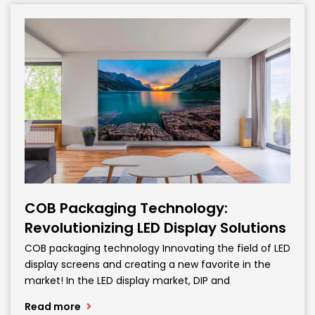
COB Packaging Technology:
Revolutionizing LED Display Solutions
COB packaging technology Innovating the field of LED
display screens and creating a new favorite in the
market! In the LED display market, DIP and
Read more