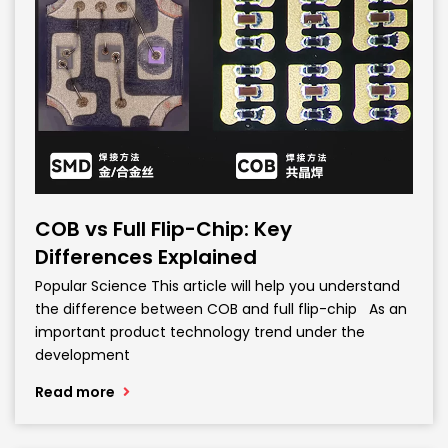
COB vs Full Flip-Chip: Key
Differences Explained
Popular Science This article will help you understand
the difference between COB and full flip-chip As an
important product technology trend under the
development
Read more