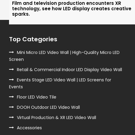
Film and television production encounters XR
technology, see how LED display creates creative
sparks.
Top Categories
Mini Micro LED Video Wall | High-Quality Micro LED
Screen
Retail & Commercial Indoor LED Display Video Wall
Events Stage LED Video Wall | LED Screens for
Events
Floor LED Video Tile
DOOH Outdoor LED Video Wall
Virtual Production & XR LED Video Wall
Accessories