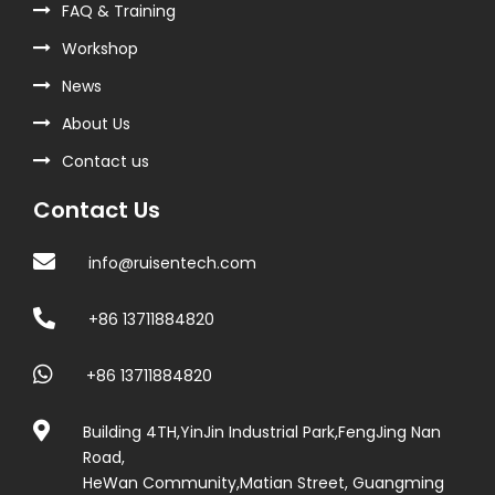
FAQ & Training
Workshop
News
About Us
Contact us
Contact Us
info@ruisentech.com
+86 13711884820
+86 13711884820
Building 4TH,YinJin Industrial Park,FengJing Nan
Road,
HeWan Community,Matian Street, Guangming