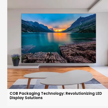
COB Packaging Technology: Revolutionizing LED
Display Solutions