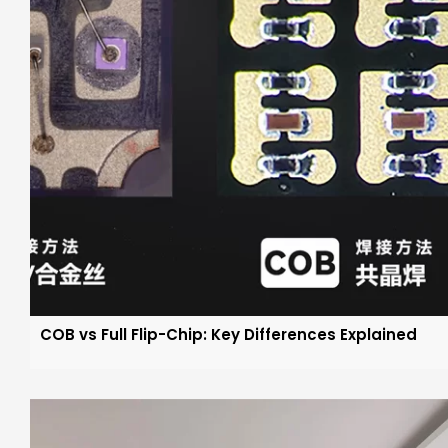
COB vs Full Flip-Chip: Key Differences Explained