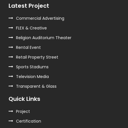
Latest Project
Commercial Advertising
FLEX & Creative
Religion Auditorium Theater
Rental Event
Retail Property Street
Sports Stadiums
Television Media
Transparent & Glass
Quick Links
Project
Certification