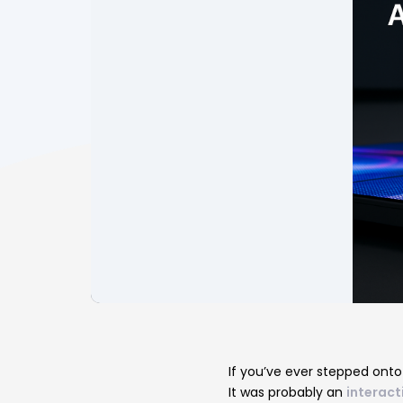
Post
navigatio
If you’ve ever stepped onto
It was probably an
interacti