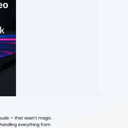
suals — that wasn’t magic.
 handling everything from