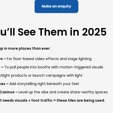
’ll See Them in 2025
p in more places than ever:
ws –
For floor-based video effects and stage lighting
s –
To pull people into booths with motion-triggered visuals
tlight products or launch campaigns with light
ces –
Add storytelling right beneath your feet
 Casinos –
Level up the vibe and create share-worthy spaces
 needs visuals + foot traffic = these tiles are being used.