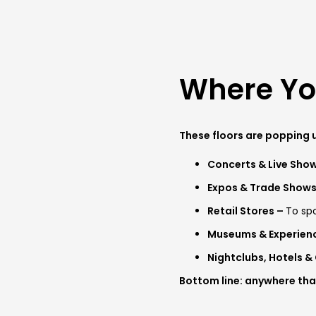
Where You
These floors are popping u
Concerts & Live Sho
Expos & Trade Show
Retail Stores –
To spo
Museums & Experien
Nightclubs, Hotels &
Bottom line: anywhere that