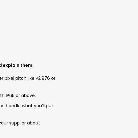
ld explain them:
er pixel pitch like P2.976 or
th IP65 or above.
an handle what you’ll put
 your supplier about