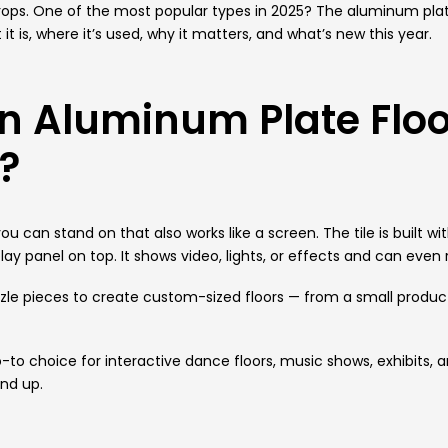
rops.
One of the most popular types in 2025? The aluminum plate 
t is, where it’s used, why it matters, and what’s new this year.
n Aluminum Plate Floo
e?
r you can stand on that also works like a screen. The tile is buil
ay panel on top. It shows video, lights, or effects and can even
zzle pieces to create custom-sized floors — from a small produc
-to choice for interactive dance floors, music shows, exhibits,
nd up.