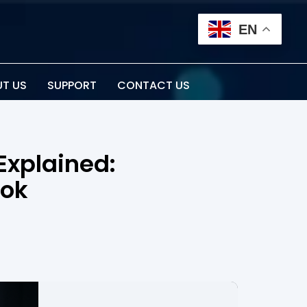
EN
T US
SUPPORT
CONTACT US
Explained:
ook