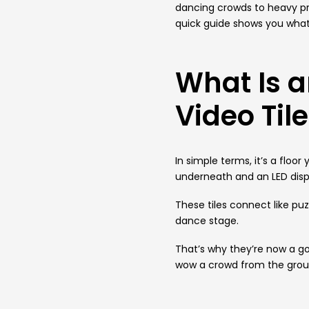
dancing crowds to heavy p
quick guide shows you what i
What Is a
Video Til
In simple terms, it’s a floo
underneath and an LED displ
These tiles connect like pu
dance stage.
That’s why they’re now a go
wow a crowd from the grou