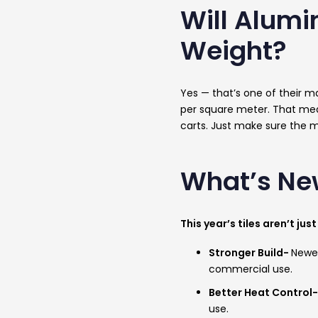
Will Alumi
Weight?
Yes — that’s one of their ma
per square meter. That mean
carts. Just make sure the m
What’s Ne
This year’s tiles aren’t j
Stronger Build-
Newer
commercial use.
Better Heat Control
use.