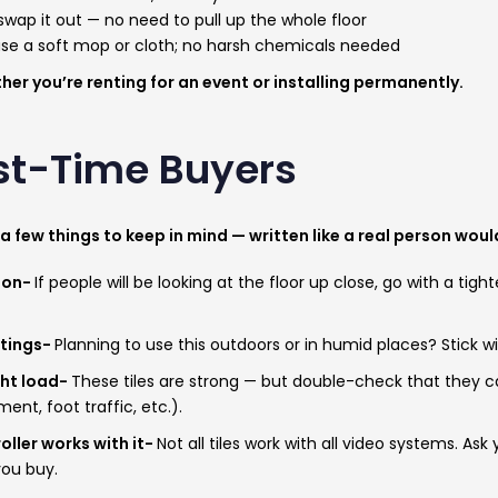
t swap it out — no need to pull up the whole floor
use a soft mop or cloth; no harsh chemicals needed
ther you’re renting for an event or installing permanently.
irst-Time Buyers
 a few things to keep in mind — written like a real person wou
tion-
If people will be looking at the floor up close, go with a tight
atings-
Planning to use this outdoors or in humid places? Stick wi
ght load-
These tiles are strong — but double-check that they c
nt, foot traffic, etc.).
oller works with it-
Not all tiles work with all video systems. Ask
you buy.