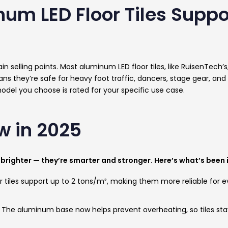
num LED Floor Tiles Supp
in selling points. Most aluminum LED floor tiles, like RuisenTech’
s they’re safe for heavy foot traffic, dancers, stage gear, and
odel you choose is rated for your specific use case.
w in 2025
ust brighter — they’re smarter and stronger. Here’s what’s been
 tiles support up to 2 tons/m², making them more reliable for eve
-
The aluminum base now helps prevent overheating, so tiles sta