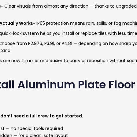
s-
Clear visuals from almost any direction — thanks to upgraded 
Actually Works-
IP65 protection means rain, spills, or fog machi
uick-lock system helps you install or replace tiles with less tim
Choose from P2.976, P3.91, or P4.81 — depending on how sharp y
stand.
s are now slimmer and easier to carry or reposition without sacrif
tall Aluminum Plate Floor
don’t need a full crew to get started.
ast — no special tools required
 hidden — for a clean, safe layout