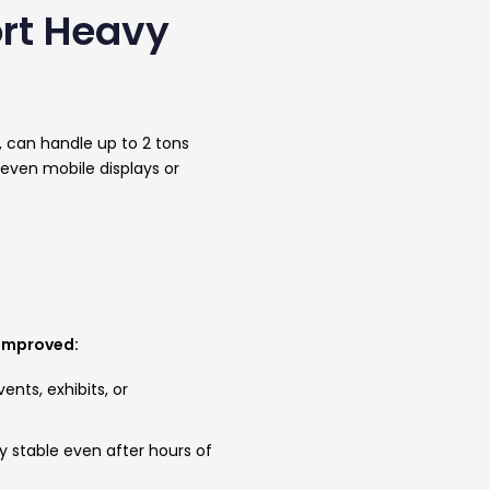
ort Heavy
s, can handle up to 2 tons
 even mobile displays or
 improved:
nts, exhibits, or
y stable even after hours of