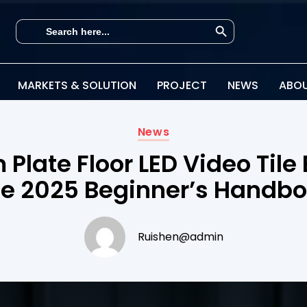
Search Button
Search
for:
MARKETS & SOLUTION
PROJECT
NEWS
ABOU
News
Plate Floor LED Video Tile 
e 2025 Beginner’s Handb
Ruishen@admin