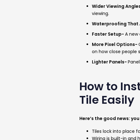
Wider Viewing Angle
viewing.
Waterproofing That 
Faster Setup-
A new q
More Pixel Options-
on how close people 
Lighter Panels-
Panel
How to Ins
Tile Easily
Here’s the good news: you 
Tiles lock into place f
Wiring is built-in and