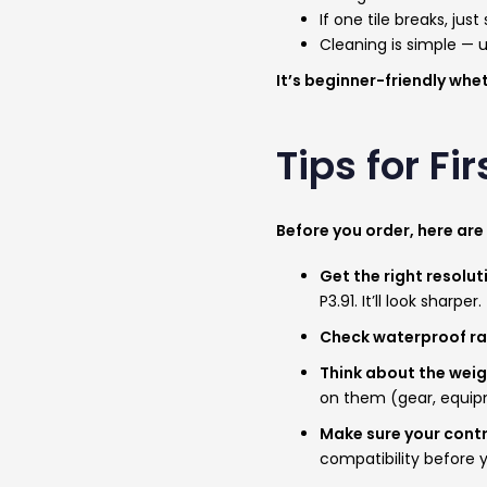
If one tile breaks, jus
Cleaning is simple — 
It’s beginner-friendly whe
Tips for F
Before you order, here are
Get the right resolu
P3.91. It’ll look sharper.
Check waterproof r
Think about the wei
on them (gear, equipme
Make sure your contr
compatibility before 