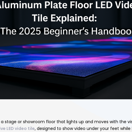
n
 a stage or showroom floor that lights up and moves with the vi
ve LED video tile
, designed to show video under your feet while