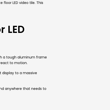
floor LED video tile. This
r LED
t with a tough aluminum frame
 react to motion.
t display to a massive
 and anywhere that needs to