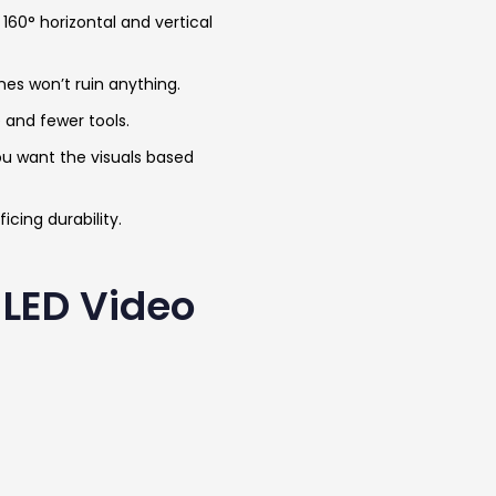
160° horizontal and vertical
nes won’t ruin anything.
e and fewer tools.
ou want the visuals based
icing durability.
 LED Video